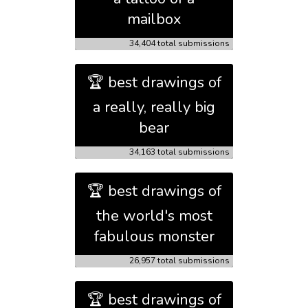
mailbox
34,404 total submissions
🏆 best drawings of
a really, really big
bear
34,163 total submissions
🏆 best drawings of
the world's most
fabulous monster
26,957 total submissions
🏆 best drawings of