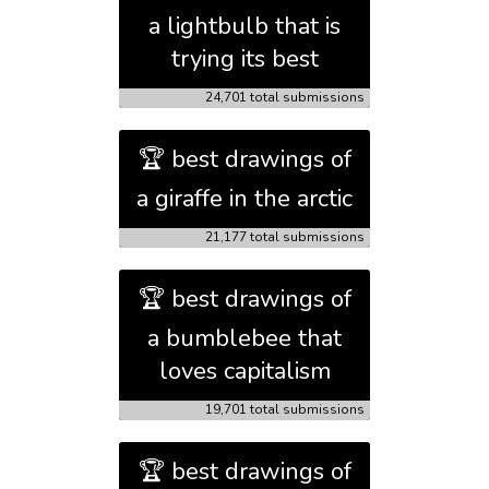
a lightbulb that is
trying its best
24,701 total submissions
🏆 best drawings of
a giraffe in the arctic
21,177 total submissions
🏆 best drawings of
a bumblebee that
loves capitalism
19,701 total submissions
🏆 best drawings of