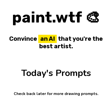
paint.wtf 🎨
Convince
an AI
that you're the
best artist.
Today's Prompts