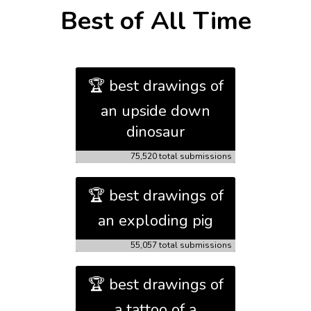
Best of All Time
🏆 best drawings of
an upside down
dinosaur
75,520 total submissions
🏆 best drawings of
an exploding pig
55,057 total submissions
🏆 best drawings of
a tattoo of a