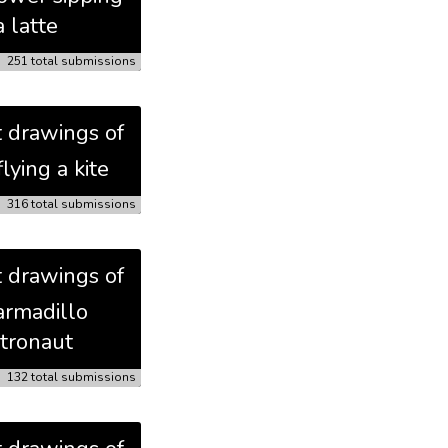
a latte
251 total submissions
t drawings of
flying a kite
316 total submissions
t drawings of
armadillo
tronaut
132 total submissions