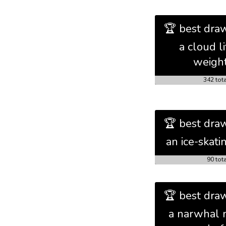
🏆 best draw
a cloud li
weigh
342 tot
🏆 best draw
an ice-skati
90 tot
🏆 best draw
a narwhal 