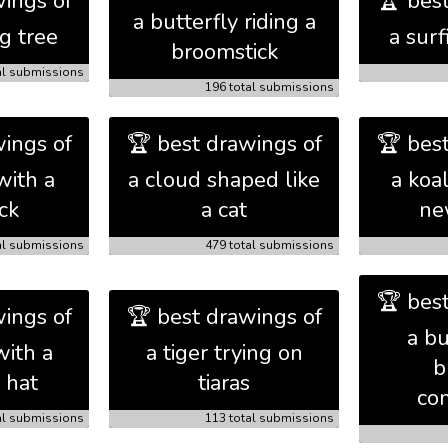
ings of
🏆 bes
a butterfly riding a
ng tree
a sur
broomstick
al submissions
196 total submissions
ings of
🏆 best drawings of
🏆 bes
with a
a cloud shaped like
a koa
ck
a cat
ne
al submissions
479 total submissions
🏆 bes
ings of
🏆 best drawings of
a b
with a
a tiger trying on
b
 hat
tiaras
com
al submissions
113 total submissions