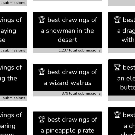
al submissions
ings of
🏆 best drawings of
🏆 bes
laying
a snowman in the
a dra
se
desert
with
al submissions
1,237 total submissions
ings of
🏆 bes
🏆 best drawings of
ng the
an el
a wizard walrus
butt
379 total submissions
al submissions
ings of
🏆 bes
🏆 best drawings of
aring
a c
a pineapple pirate