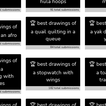
hula hoops
m
al submissions
91 total submissions
🏆 best drawings of
🏆 bes
ings of
a quail quilting in a
a yak 
an afro
queue
al submissions
84 total submissions
ings of
🏆 best drawings of
🏆 bes
da
a stopwatch with
a to
g with
wings
tr
es
182 total submissions
al submissions
ings of
🏆 best drawings of
🏆 bes