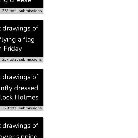
ing cheese
285 total submissions
t drawings of
flying a flag
n Friday
257 total submissions
t drawings of
onfly dressed
rlock Holmes
129 total submissions
t drawings of
lower sipping