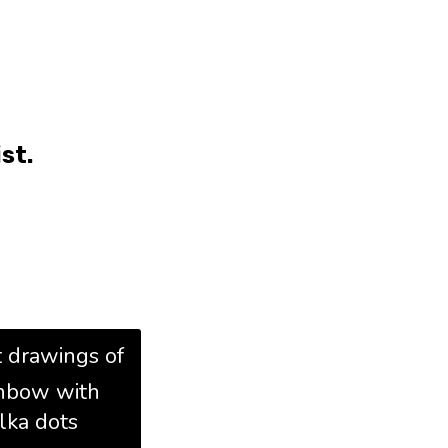
st.
t drawings of
inbow with
lka dots