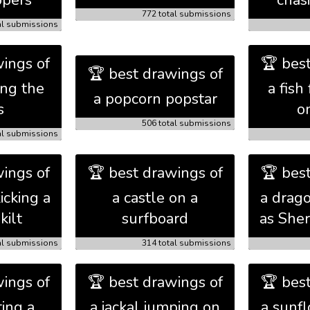
ppers
chas
772 total submissions
al submissions
ings of
🏆 bes
🏆 best drawings of
ing the
a fish 
a popcorn popstar
s
o
506 total submissions
al submissions
ings of
🏆 best drawings of
🏆 bes
icking a
a castle on a
a drag
kilt
surfboard
as She
al submissions
314 total submissions
ings of
🏆 best drawings of
🏆 bes
ting a
a jackal jumping on
a sunf