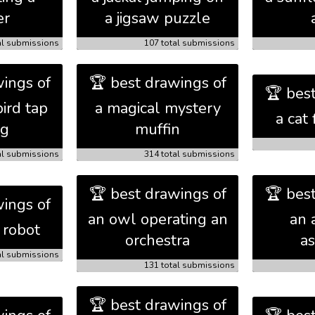
er
a jigsaw puzzle
al submissions
107 total submissions
ings of
🏆 best drawings of
🏆 bes
ird tap
a magical mystery
a cat 
ng
muffin
al submissions
314 total submissions
🏆 best drawings of
🏆 bes
ings of
an owl operating an
an 
 robot
orchestra
as
al submissions
131 total submissions
🏆 best drawings of