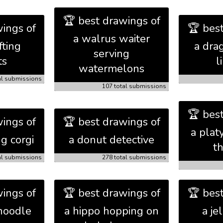
🏆 best drawings of
ings of
🏆 bes
a walrus waiter
fting
a dra
serving
ts
l
watermelons
al submissions
107 total submissions
🏆 bes
ings of
🏆 best drawings of
a plat
ng corgi
a donut detective
t
al submissions
278 total submissions
ings of
🏆 best drawings of
🏆 bes
noodle
a hippo hopping on
a je