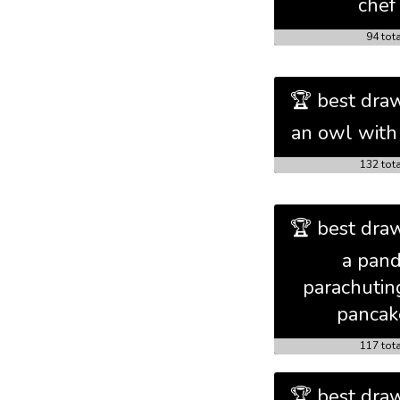
chef
94 tot
🏆 best draw
an owl with 
132 tot
🏆 best draw
a pan
parachutin
pancak
117 tot
🏆 best draw