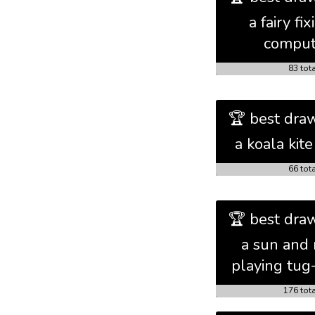
a fairy fix
comput
83 tot
🏆 best draw
a koala kite
66 tot
🏆 best draw
a sun and
playing tug
176 tot