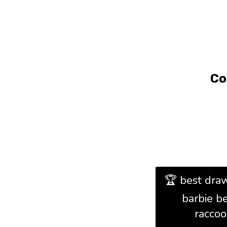
Co
🏆 best draw
barbie b
racco