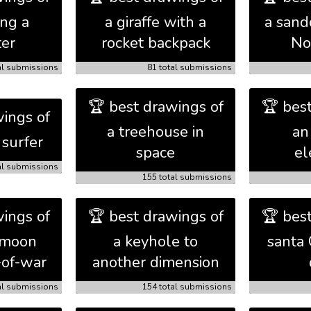
ing a
a giraffe with a
a sand
er
rocket backpack
No
al submissions
81 total submissions
🏆 best drawings of
🏆 bes
ings of
a treehouse in
an
 surfer
space
el
al submissions
155 total submissions
ings of
🏆 best drawings of
🏆 bes
 moon
a keyhole to
santa 
-of-war
another dimension
al submissions
154 total submissions