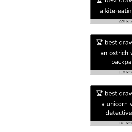
🏆 best draw
a kite-eati
220 tot
🏆 best draw
an ostrich 
backpa
119 tot
🏆 best draw
a unicorn 
detective
161 tot