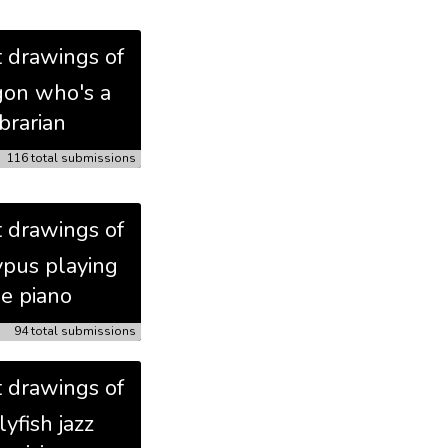
t drawings of
gon who's a
ibrarian
116 total submissions
t drawings of
ypus playing
he piano
94 total submissions
t drawings of
llyfish jazz