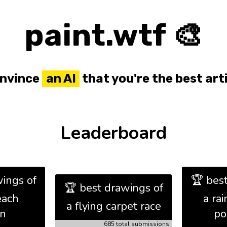
paint.wtf 🎨
nvince
an AI
that you're the best arti
Leaderboard
ings of
🏆 bes
🏆 best drawings of
each
a ra
a flying carpet race
on
po
685 total submissions