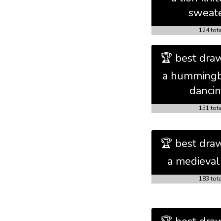
sweat
124 tot
🏆 best draw
a hummingb
danci
151 tot
🏆 best draw
a medieval
183 tot