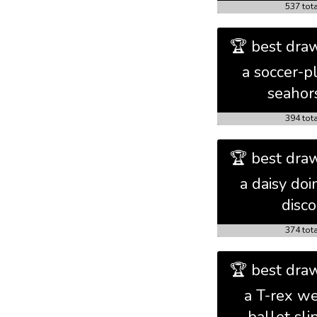
537 tot
🏆 best draw
a soccer-p
seahor
394 tot
🏆 best draw
a daisy doi
disco
374 tot
🏆 best draw
a T-rex we