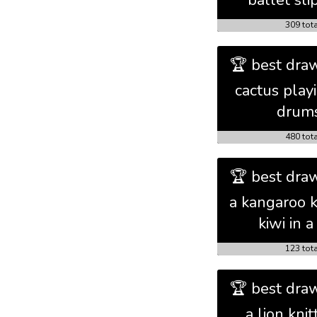
ballet sli
309 tot
🏆 best draw
cactus play
drum
480 tot
🏆 best draw
a kangaroo k
kiwi in a 
123 tot
🏆 best draw
a lion knit