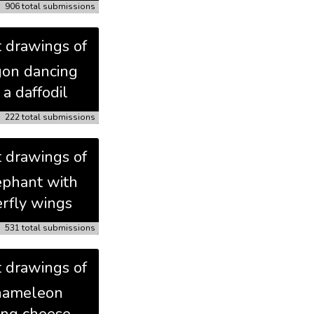
906 total submissions
t drawings of
gon dancing
 a daffodil
222 total submissions
t drawings of
ephant with
erfly wings
531 total submissions
t drawings of
hameleon