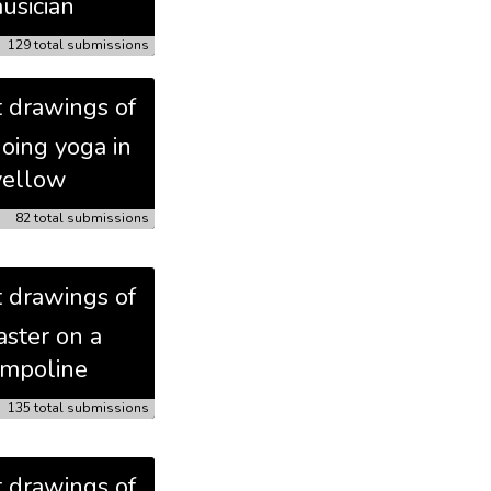
usician
129 total submissions
t drawings of
doing yoga in
yellow
82 total submissions
t drawings of
aster on a
ampoline
135 total submissions
t drawings of