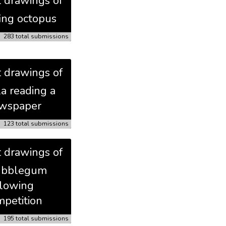
t drawings of
fing octopus
283 total submissions
t drawings of
la reading a
wspaper
123 total submissions
t drawings of
ubblegum
lowing
petition
195 total submissions