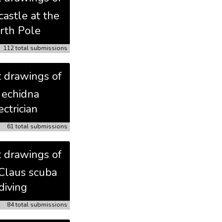
castle at the
rth Pole
112 total submissions
t drawings of
 echidna
ectrician
61 total submissions
t drawings of
Claus scuba
diving
84 total submissions