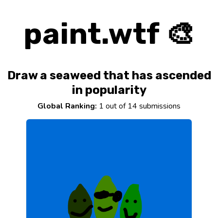
paint.wtf 🎨
Draw a seaweed that has ascended
in popularity
Global Ranking:
1 out of 14 submissions