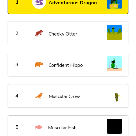
1
Adventurous Dragon
2
Cheeky Otter
3
Confident Hippo
4
Muscular Crow
5
Muscular Fish