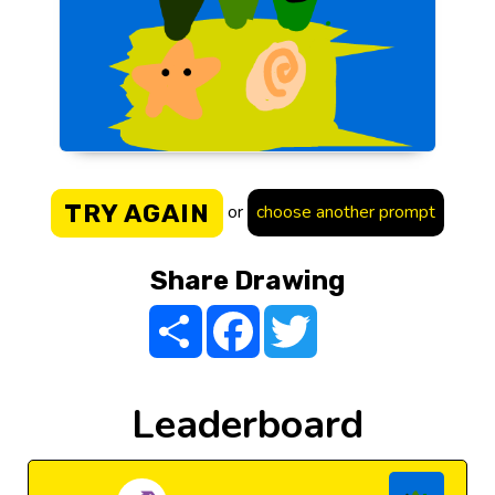
TRY AGAIN
or
choose another prompt
Share Drawing
Share
Facebook
Twitter
Leaderboard