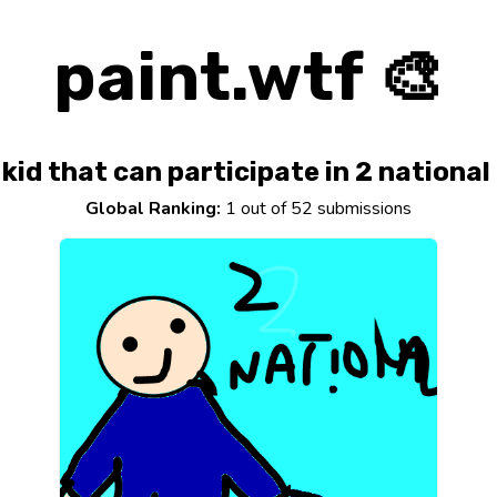
paint.wtf 🎨
kid that can participate in 2 national
Global Ranking:
1 out of 52 submissions