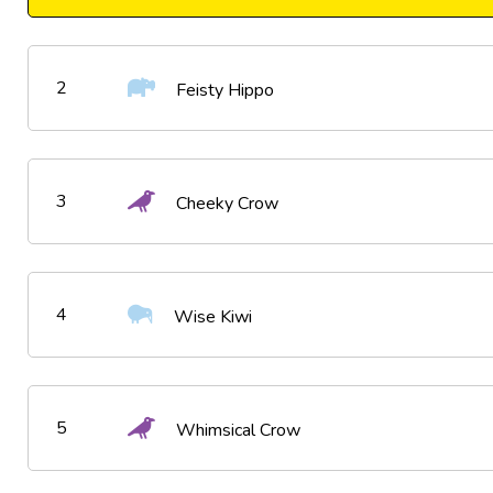
2
Feisty Hippo
3
Cheeky Crow
4
Wise Kiwi
5
Whimsical Crow