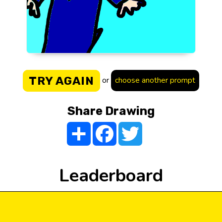
TRY AGAIN
or
choose another prompt
Share Drawing
Share
Facebook
Twitter
Leaderboard