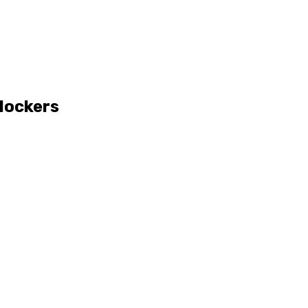
 lockers