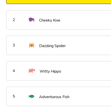
2
Cheeky Kiwi
3
Dazzling Spider
4
Witty Hippo
5
Adventurous Fish