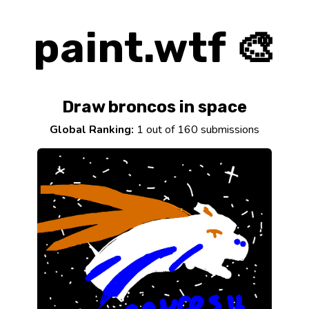
paint.wtf 🎨
Draw broncos in space
Global Ranking:
1 out of 160 submissions