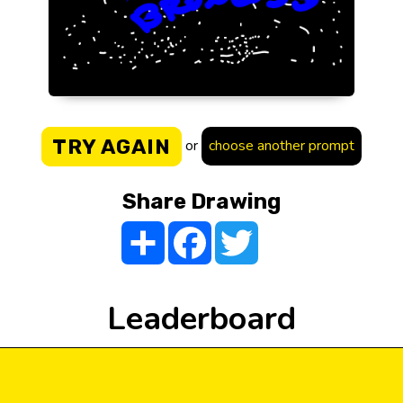
TRY AGAIN
or
choose another prompt
Share Drawing
Share
Facebook
Twitter
Leaderboard