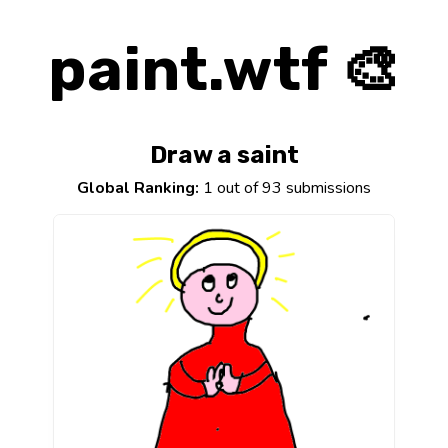
paint.wtf 🎨
Draw a saint
Global Ranking:
1 out of 93 submissions