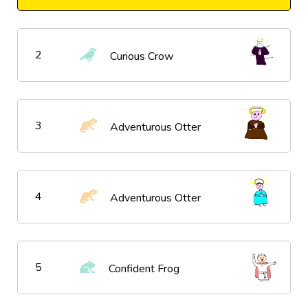
2
Curious Crow
3
Adventurous Otter
4
Adventurous Otter
5
Confident Frog