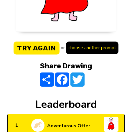
TRY AGAIN
or
choose another prompt
Share Drawing
Share
Facebook
Twitter
Leaderboard
1
Adventurous Otter