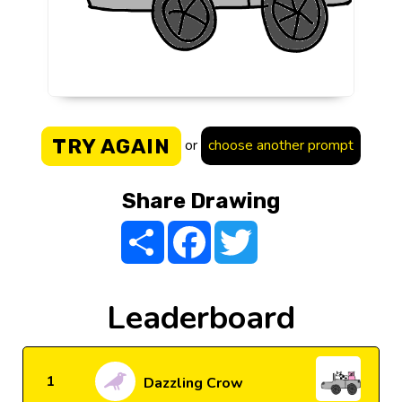
TRY AGAIN
or
choose another prompt
Share Drawing
Share
Facebook
Twitter
Leaderboard
1
Dazzling Crow