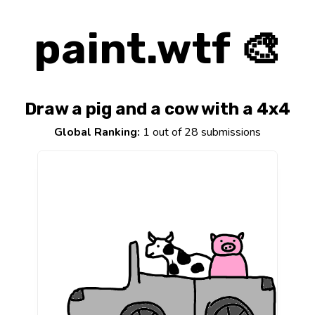
paint.wtf 🎨
Draw a pig and a cow with a 4x4
Global Ranking:
1 out of 28 submissions