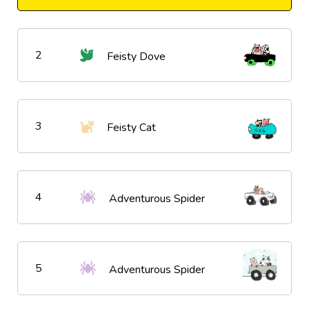
2
Feisty Dove
3
Feisty Cat
4
Adventurous Spider
5
Adventurous Spider