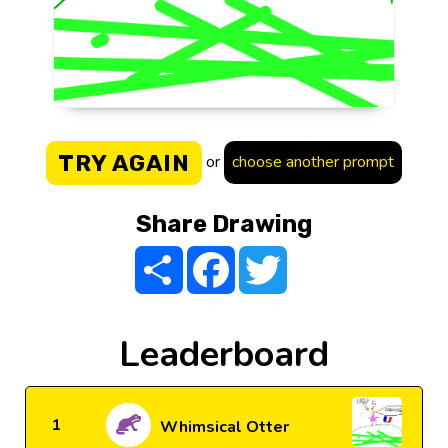
TRY AGAIN
or
choose another prompt
Share Drawing
Share
Facebook
Twitter
Leaderboard
1
Whimsical Otter