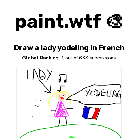
paint.wtf 🎨
Draw a lady yodeling in French
Global Ranking:
1 out of 638 submissions