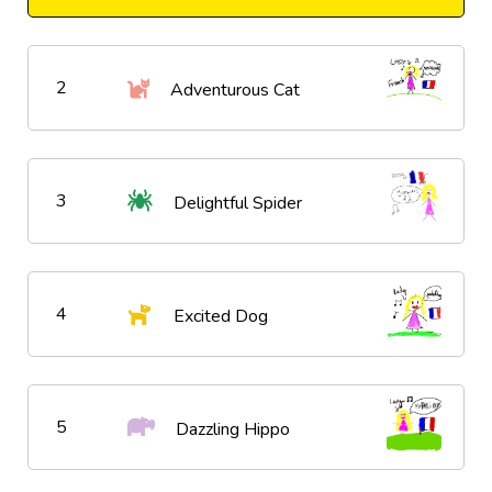
2
Adventurous Cat
3
Delightful Spider
4
Excited Dog
5
Dazzling Hippo