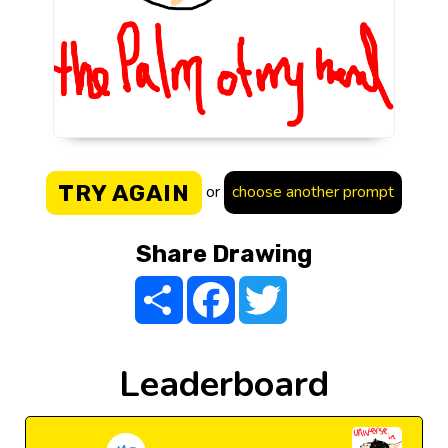
TRY AGAIN
or
choose another prompt
Share Drawing
Share
Facebook
Twitter
Leaderboard