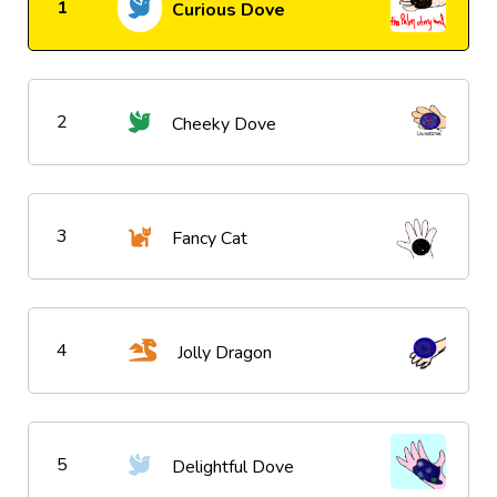
1
Curious Dove
2
Cheeky Dove
3
Fancy Cat
4
Jolly Dragon
5
Delightful Dove