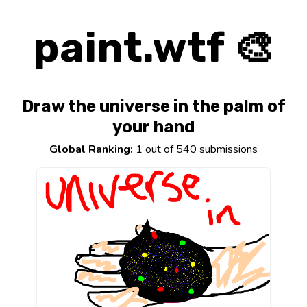
paint.wtf 🎨
Draw the universe in the palm of
your hand
Global Ranking:
1 out of 540 submissions