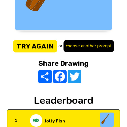
TRY AGAIN
or
choose another prompt
Share Drawing
Share
Facebook
Twitter
Leaderboard
1
Jolly Fish