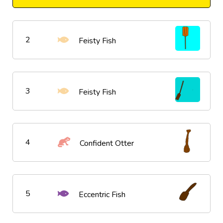
2
Feisty Fish
3
Feisty Fish
4
Confident Otter
5
Eccentric Fish