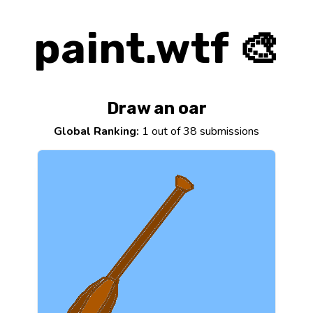
paint.wtf 🎨
Draw an oar
Global Ranking:
1 out of 38 submissions