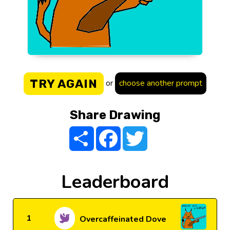
TRY AGAIN
or
choose another prompt
Share Drawing
Share
Facebook
Twitter
Leaderboard
1
Overcaffeinated Dove