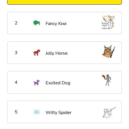
2
Fancy Kiwi
3
Jolly Horse
4
Excited Dog
5
Witty Spider