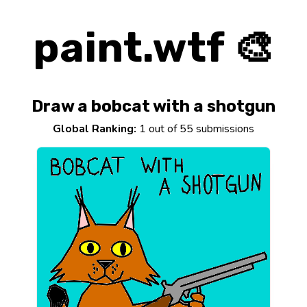
paint.wtf 🎨
Draw a bobcat with a shotgun
Global Ranking:
1 out of 55 submissions