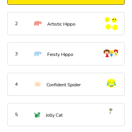
2
Artistic Hippo
3
Feisty Hippo
4
Confident Spider
5
Jolly Cat