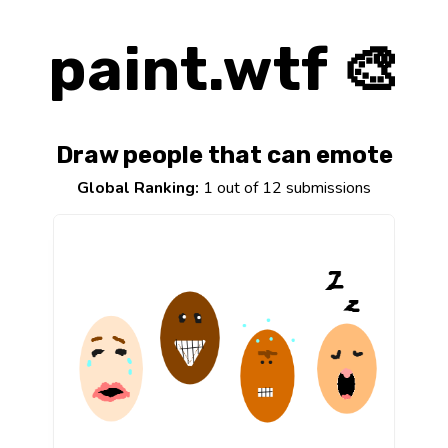
paint.wtf 🎨
Draw people that can emote
Global Ranking:
1 out of 12 submissions