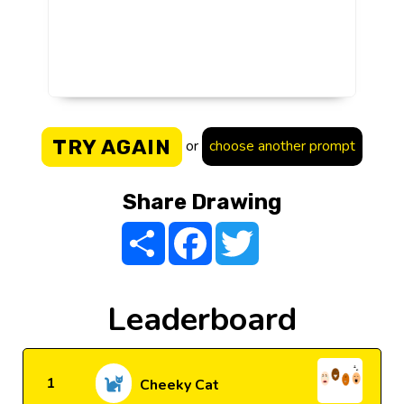
TRY AGAIN
or
choose another prompt
Share Drawing
Share
Facebook
Twitter
Leaderboard
1
Cheeky Cat