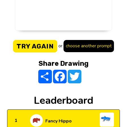
TRY AGAIN
or
choose another prompt
Share Drawing
Share
Facebook
Twitter
Leaderboard
1
Fancy Hippo