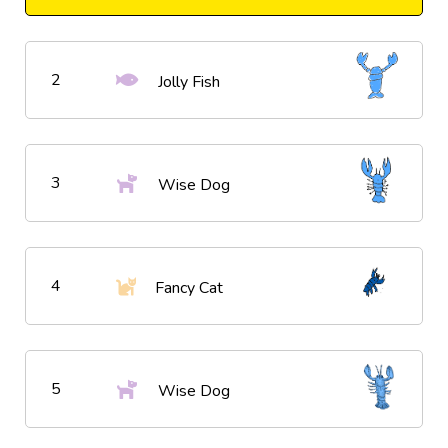
2
Jolly Fish
3
Wise Dog
4
Fancy Cat
5
Wise Dog