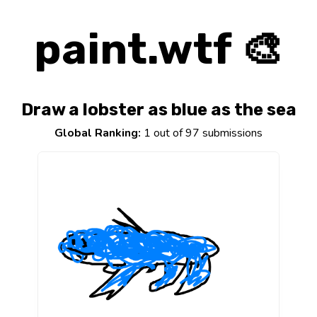
paint.wtf 🎨
Draw a lobster as blue as the sea
Global Ranking:
1 out of 97 submissions