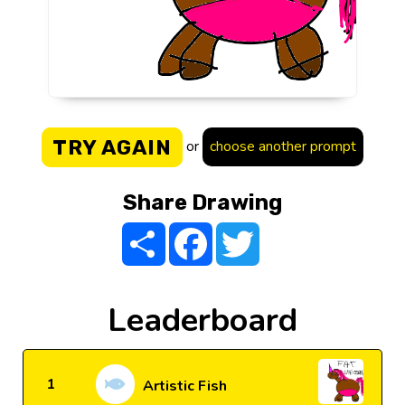
TRY AGAIN
or
choose another prompt
Share Drawing
Share
Facebook
Twitter
Leaderboard
1
Artistic Fish