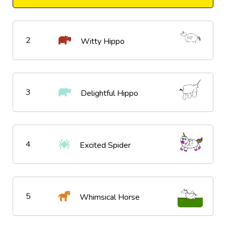
2
Witty Hippo
3
Delightful Hippo
4
Excited Spider
5
Whimsical Horse