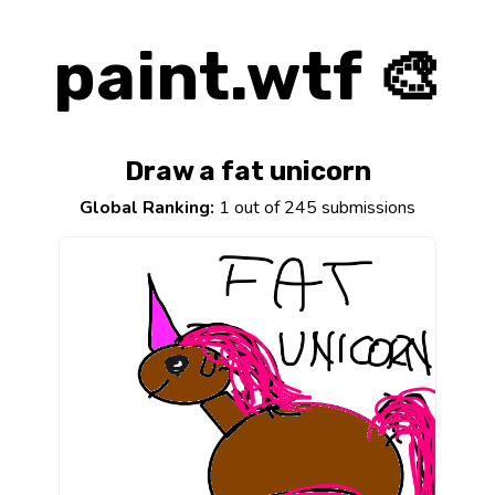
paint.wtf 🎨
Draw a fat unicorn
Global Ranking:
1 out of 245 submissions