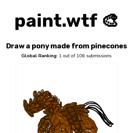
paint.wtf 🎨
Draw a pony made from pinecones
Global Ranking:
1 out of 106 submissions