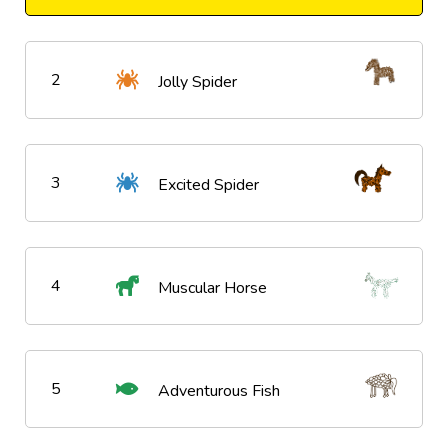
2
Jolly Spider
3
Excited Spider
4
Muscular Horse
5
Adventurous Fish