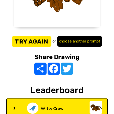
TRY AGAIN
or
choose another prompt
Share Drawing
Share
Facebook
Twitter
Leaderboard
1
Witty Crow