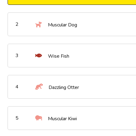
2
Muscular Dog
3
Wise Fish
4
Dazzling Otter
5
Muscular Kiwi