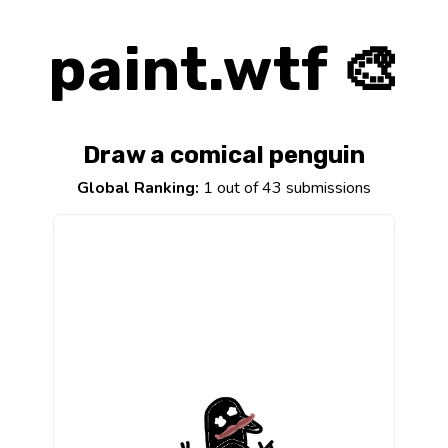
paint.wtf 🎨
Draw a comical penguin
Global Ranking:
1 out of 43 submissions