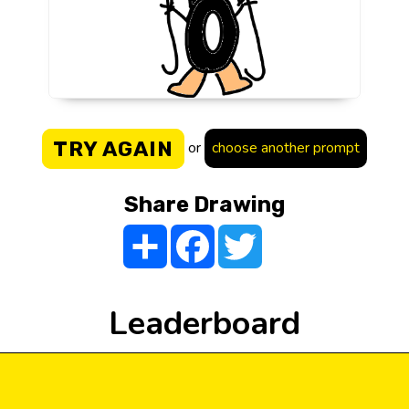
TRY AGAIN
or
choose another prompt
Share Drawing
Share
Facebook
Twitter
Leaderboard