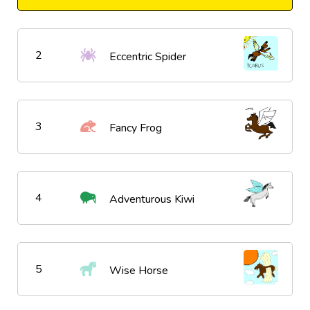
2
Eccentric Spider
3
Fancy Frog
4
Adventurous Kiwi
5
Wise Horse