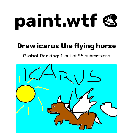
paint.wtf 🎨
Draw icarus the flying horse
Global Ranking:
1 out of 95 submissions