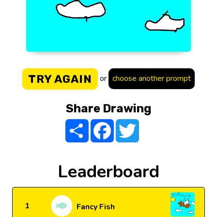
TRY AGAIN
or
choose another prompt
Share Drawing
Share
Facebook
Twitter
Leaderboard
1
Fancy Fish