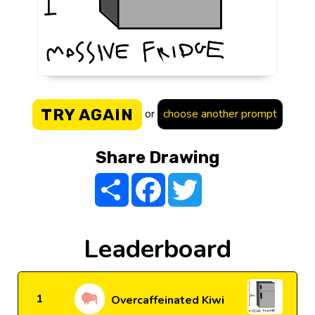
TRY AGAIN
or
choose another prompt
Share Drawing
Share
Facebook
Twitter
Leaderboard
1
Overcaffeinated Kiwi