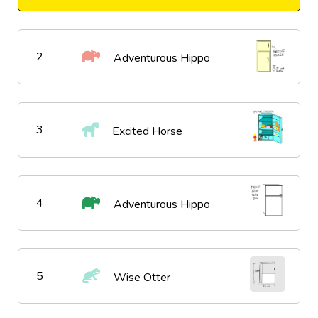
2
Adventurous Hippo
3
Excited Horse
4
Adventurous Hippo
5
Wise Otter