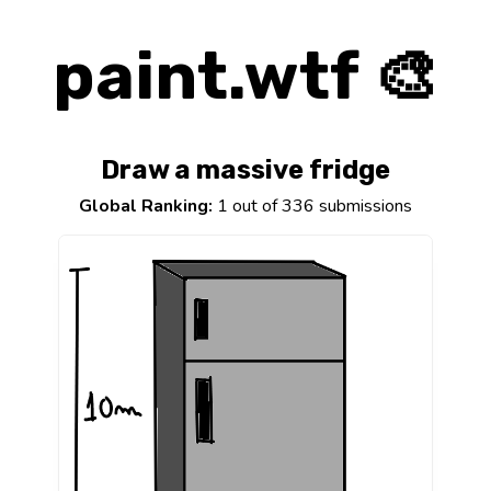
paint.wtf 🎨
Draw a massive fridge
Global Ranking:
1 out of 336 submissions