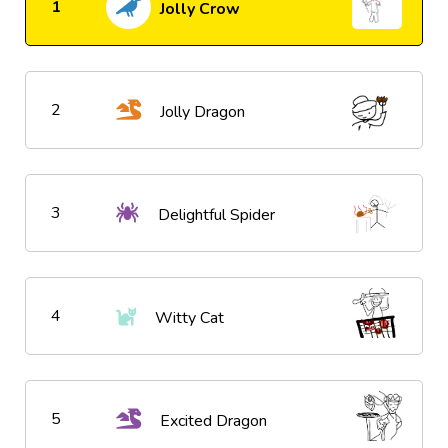
1
Jolly Crow
2
Jolly Dragon
3
Delightful Spider
4
Witty Cat
5
Excited Dragon