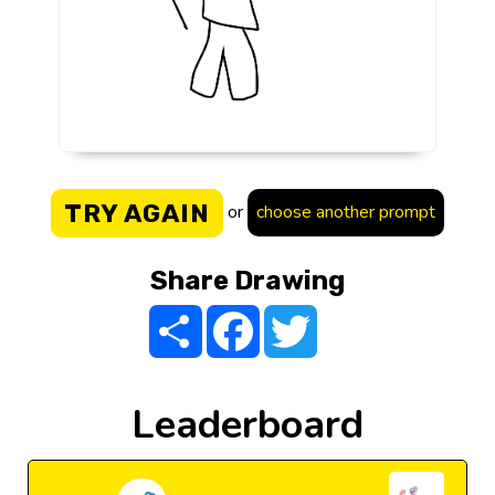
TRY AGAIN
or
choose another prompt
Share Drawing
Share
Facebook
Twitter
Leaderboard