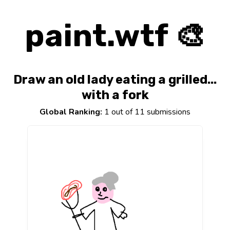
paint.wtf 🎨
Draw an old lady eating a grilled...
with a fork
Global Ranking:
1 out of 11 submissions