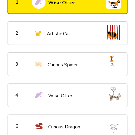
1
Wise Otter
2
Artistic Cat
3
Curious Spider
4
Wise Otter
5
Curious Dragon