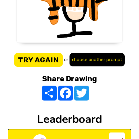
TRY AGAIN
or
choose another prompt
Share Drawing
Share
Facebook
Twitter
Leaderboard