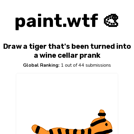
paint.wtf 🎨
Draw a tiger that's been turned into
a wine cellar prank
Global Ranking:
1 out of 44 submissions