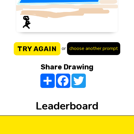
TRY AGAIN
or
choose another prompt
Share Drawing
Share
Facebook
Twitter
Leaderboard