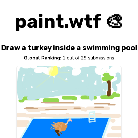
paint.wtf 🎨
Draw a turkey inside a swimming pool
Global Ranking:
1 out of 29 submissions