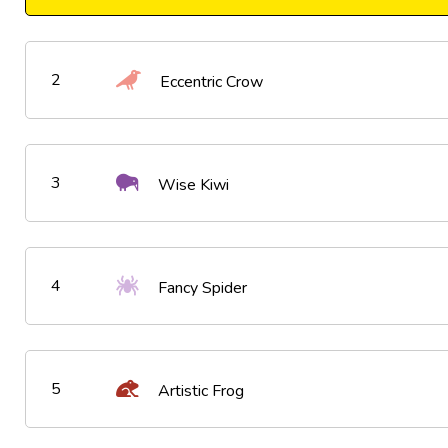
2
Eccentric Crow
3
Wise Kiwi
4
Fancy Spider
5
Artistic Frog