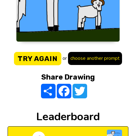
TRY AGAIN
or
choose another prompt
Share Drawing
Share
Facebook
Twitter
Leaderboard