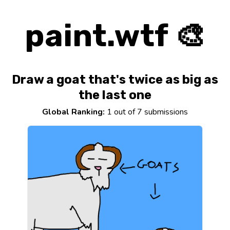
paint.wtf 🎨
Draw a goat that's twice as big as
the last one
Global Ranking:
1 out of 7 submissions