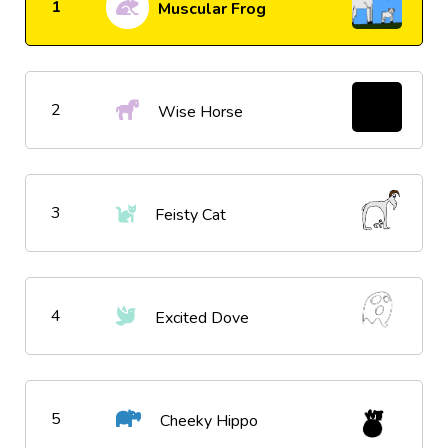
1
Muscular Frog
2
Wise Horse
3
Feisty Cat
4
Excited Dove
5
Cheeky Hippo