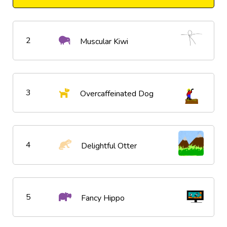
2
Muscular Kiwi
3
Overcaffeinated Dog
4
Delightful Otter
5
Fancy Hippo