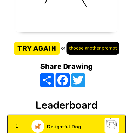
TRY AGAIN
or
choose another prompt
Share Drawing
Share
Facebook
Twitter
Leaderboard
1
Delightful Dog