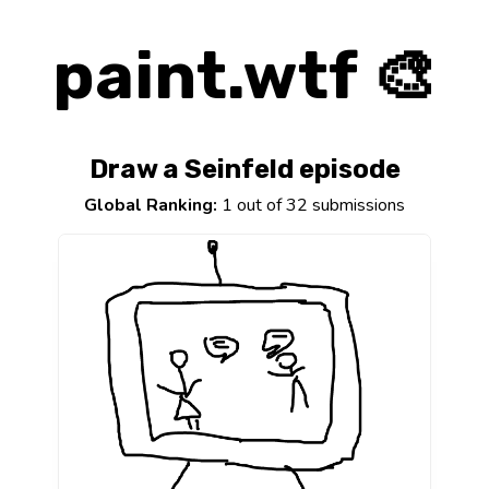
paint.wtf 🎨
Draw a Seinfeld episode
Global Ranking:
1 out of 32 submissions