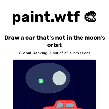
paint.wtf 🎨
Draw a car that's not in the moon's
orbit
Global Ranking:
1 out of 25 submissions