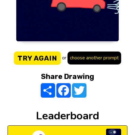
TRY AGAIN
or
choose another prompt
Share Drawing
Share
Facebook
Twitter
Leaderboard