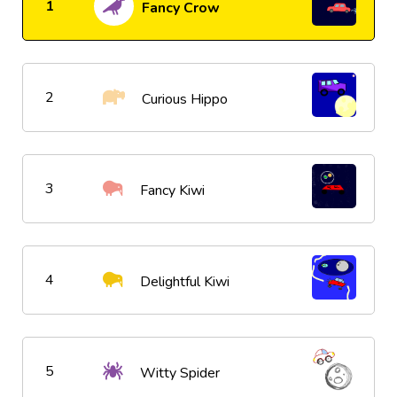
1
Fancy Crow
2
Curious Hippo
3
Fancy Kiwi
4
Delightful Kiwi
5
Witty Spider