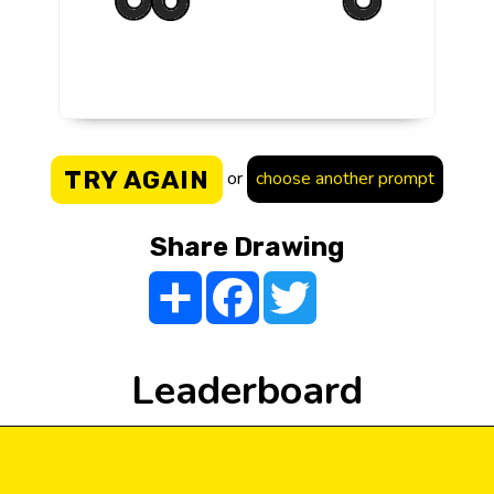
TRY AGAIN
or
choose another prompt
Share Drawing
Share
Facebook
Twitter
Leaderboard