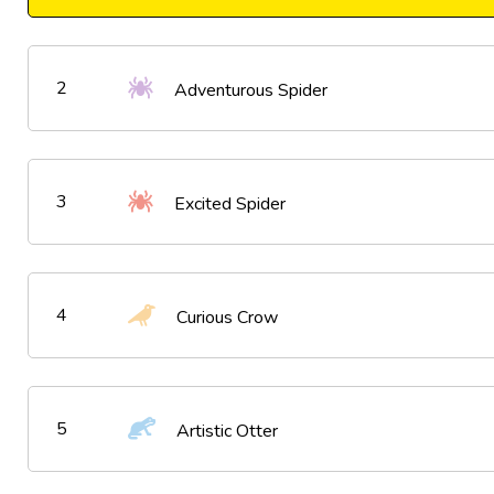
2
Adventurous Spider
3
Excited Spider
4
Curious Crow
5
Artistic Otter