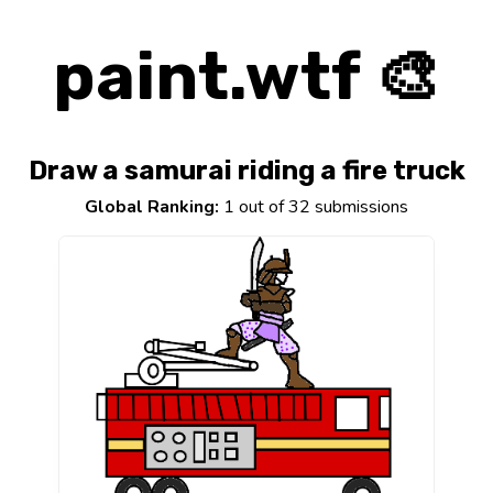
paint.wtf 🎨
Draw a samurai riding a fire truck
Global Ranking:
1 out of 32 submissions