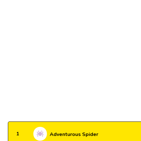
1
Adventurous Spider