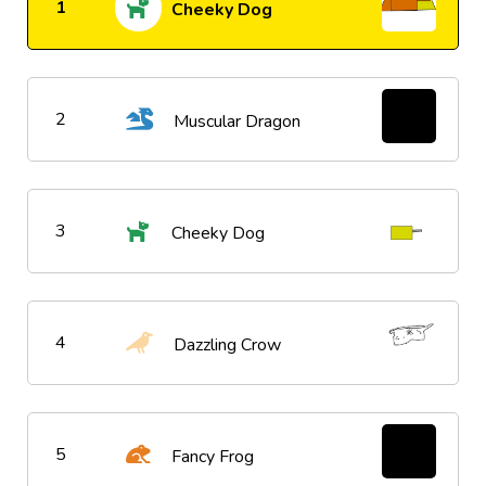
1
Cheeky Dog
2
Muscular Dragon
3
Cheeky Dog
4
Dazzling Crow
5
Fancy Frog