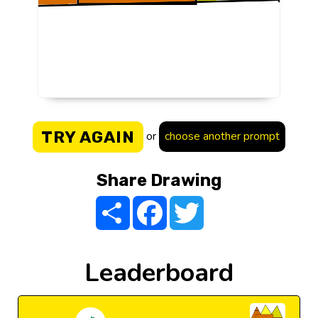
TRY AGAIN
or
choose another prompt
Share Drawing
Share
Facebook
Twitter
Leaderboard