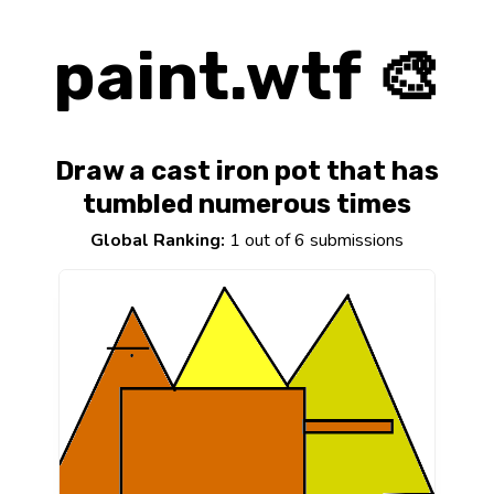
paint.wtf 🎨
Draw a cast iron pot that has
tumbled numerous times
Global Ranking:
1 out of 6 submissions