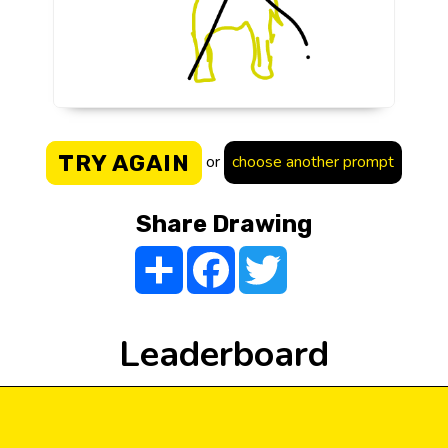
TRY AGAIN
or
choose another prompt
Share Drawing
Share
Facebook
Twitter
Leaderboard