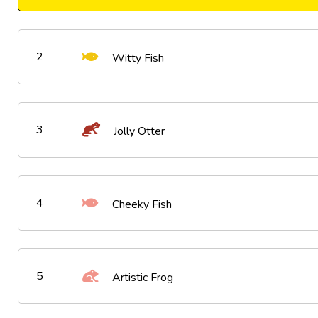
2
Witty Fish
3
Jolly Otter
4
Cheeky Fish
5
Artistic Frog