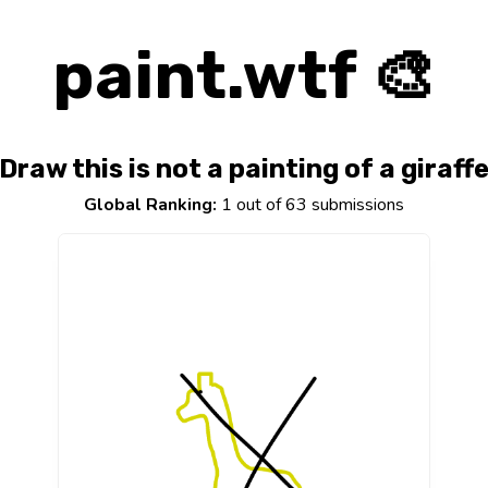
paint.wtf 🎨
Draw this is not a painting of a giraff
Global Ranking:
1 out of 63 submissions