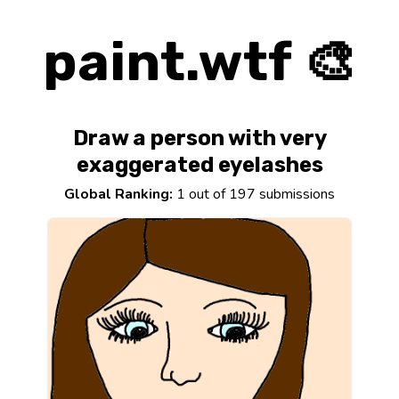
paint.wtf 🎨
Draw a person with very
exaggerated eyelashes
Global Ranking:
1 out of 197 submissions