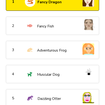
1
Fancy Dragon
2
Fancy Fish
3
Adventurous Frog
4
Muscular Dog
5
Dazzling Otter