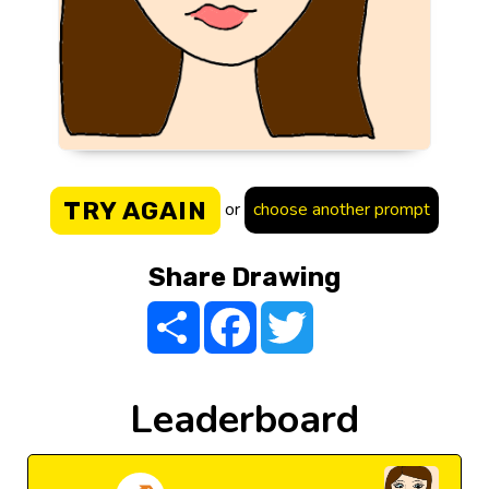
TRY AGAIN
or
choose another prompt
Share Drawing
Share
Facebook
Twitter
Leaderboard