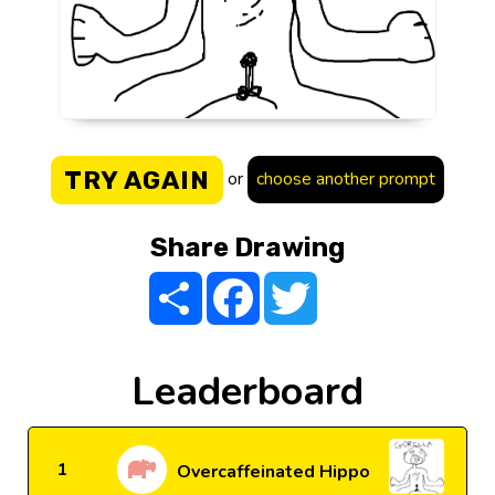
TRY AGAIN
or
choose another prompt
Share Drawing
Share
Facebook
Twitter
Leaderboard
1
Overcaffeinated Hippo