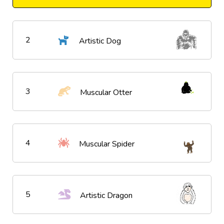
2
Artistic Dog
3
Muscular Otter
4
Muscular Spider
5
Artistic Dragon