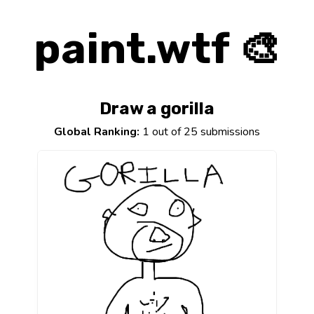
paint.wtf 🎨
Draw a gorilla
Global Ranking:
1 out of 25 submissions