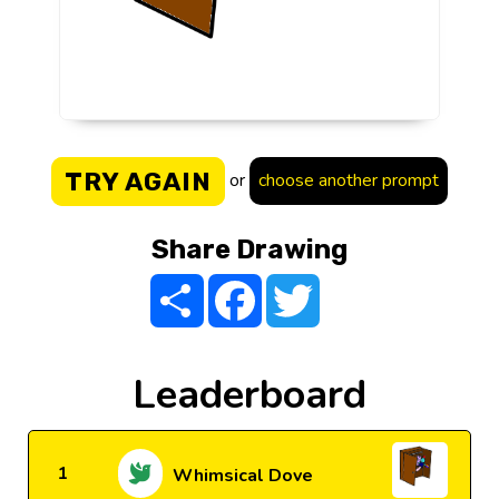
TRY AGAIN
or
choose another prompt
Share Drawing
Share
Facebook
Twitter
Leaderboard
1
Whimsical Dove