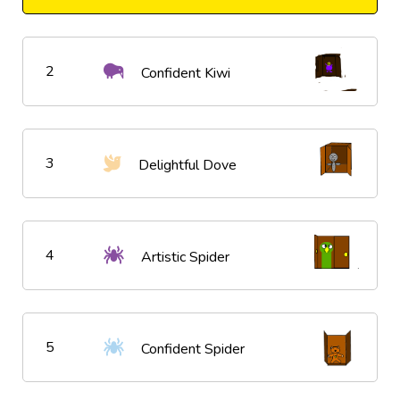
2
Confident Kiwi
3
Delightful Dove
4
Artistic Spider
5
Confident Spider