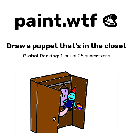
paint.wtf 🎨
Draw a puppet that's in the closet
Global Ranking:
1 out of 25 submissions