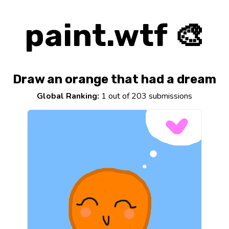
paint.wtf 🎨
Draw an orange that had a dream
Global Ranking:
1 out of 203 submissions