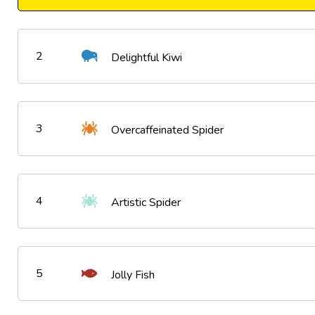
2
Delightful Kiwi
3
Overcaffeinated Spider
4
Artistic Spider
5
Jolly Fish