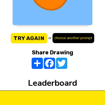
TRY AGAIN
or
choose another prompt
Share Drawing
Share
Facebook
Twitter
Leaderboard