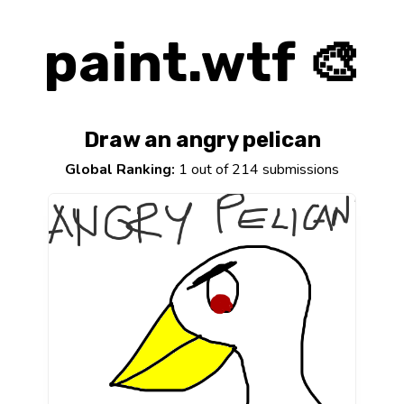
paint.wtf 🎨
Draw an angry pelican
Global Ranking:
1 out of 214 submissions