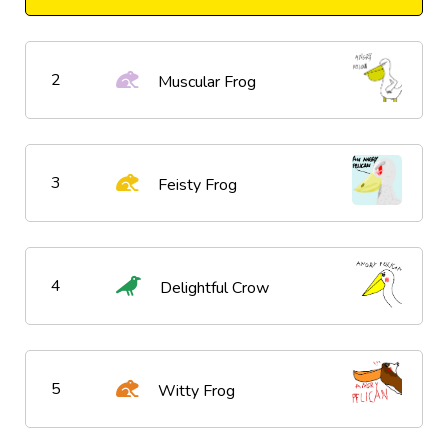
2
Muscular Frog
3
Feisty Frog
4
Delightful Crow
5
Witty Frog