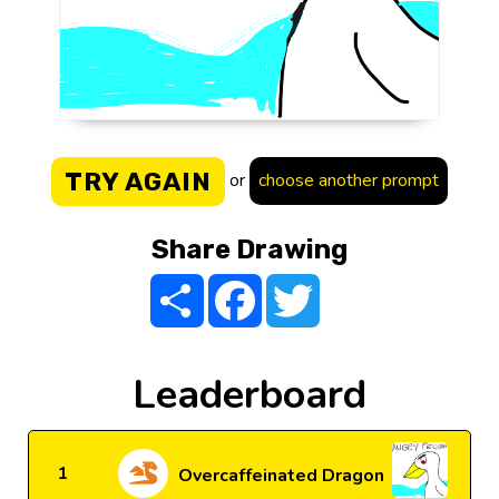
TRY AGAIN
or
choose another prompt
Share Drawing
Share
Facebook
Twitter
Leaderboard
1
Overcaffeinated Dragon