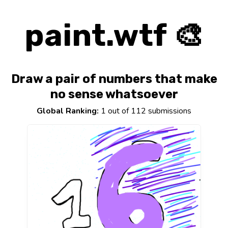
paint.wtf 🎨
Draw a pair of numbers that make
no sense whatsoever
Global Ranking:
1 out of 112 submissions