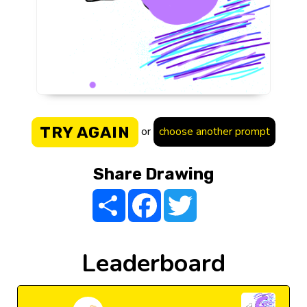
TRY AGAIN
or
choose another prompt
Share Drawing
Share
Facebook
Twitter
Leaderboard