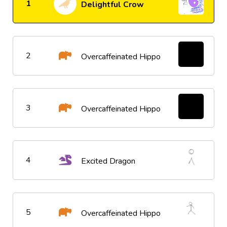
1
Delightful Crow
2
Overcaffeinated Hippo
3
Overcaffeinated Hippo
4
Excited Dragon
5
Overcaffeinated Hippo