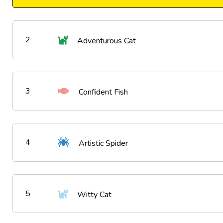
2
Adventurous Cat
3
Confident Fish
4
Artistic Spider
5
Witty Cat