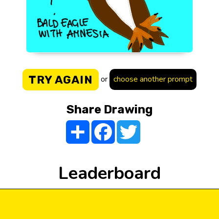
TRY AGAIN
or
choose another prompt
Share Drawing
Share
Facebook
Twitter
Leaderboard