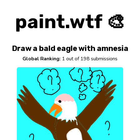
paint.wtf 🎨
Draw a bald eagle with amnesia
Global Ranking:
1 out of 198 submissions