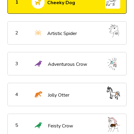
1
Cheeky Dog
2
Artistic Spider
3
Adventurous Crow
4
Jolly Otter
5
Feisty Crow