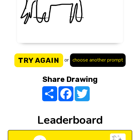
TRY AGAIN
or
choose another prompt
Share Drawing
Share
Facebook
Twitter
Leaderboard