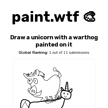
paint.wtf 🎨
Draw a unicorn with a warthog
painted on it
Global Ranking:
1 out of 11 submissions