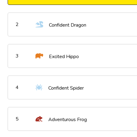
2
Confident Dragon
3
Excited Hippo
4
Confident Spider
5
Adventurous Frog