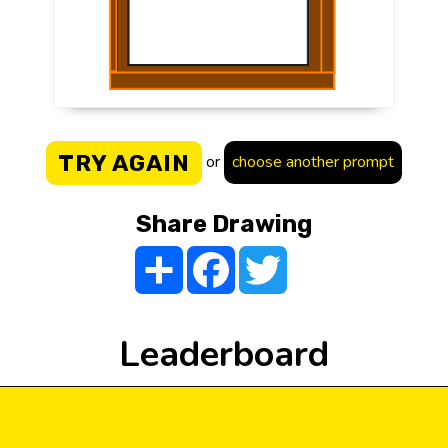
TRY AGAIN
or
choose another prompt
Share Drawing
Share
Facebook
Twitter
Leaderboard