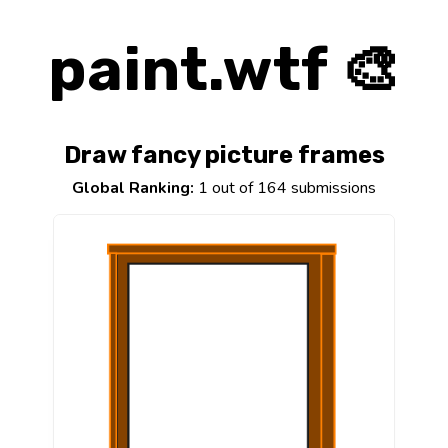
paint.wtf 🎨
Draw fancy picture frames
Global Ranking:
1 out of 164 submissions