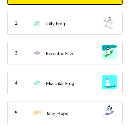
2
Jolly Frog
3
Eccentric Fish
4
Muscular Frog
5
Jolly Hippo