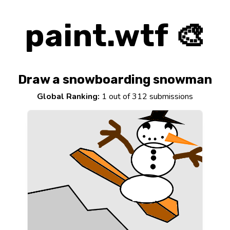
paint.wtf 🎨
Draw a snowboarding snowman
Global Ranking:
1 out of 312 submissions