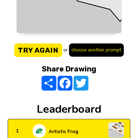
TRY AGAIN
or
choose another prompt
Share Drawing
Share
Facebook
Twitter
Leaderboard
1
Artistic Frog