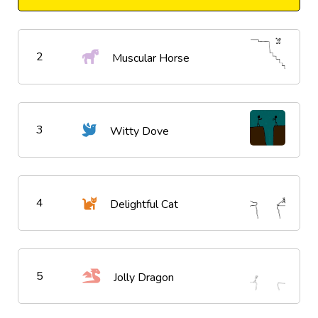
2
Muscular Horse
3
Witty Dove
4
Delightful Cat
5
Jolly Dragon