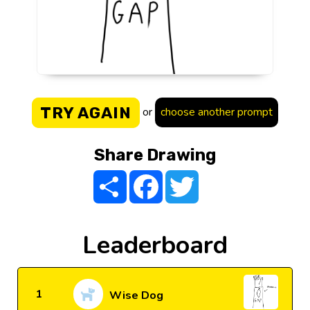
TRY AGAIN
or
choose another prompt
Share Drawing
Share
Facebook
Twitter
Leaderboard
1
Wise Dog