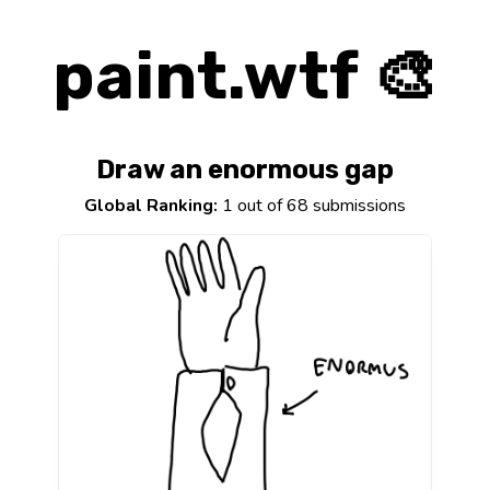
paint.wtf 🎨
Draw an enormous gap
Global Ranking:
1 out of 68 submissions