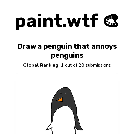
paint.wtf 🎨
Draw a penguin that annoys
penguins
Global Ranking:
1 out of 28 submissions