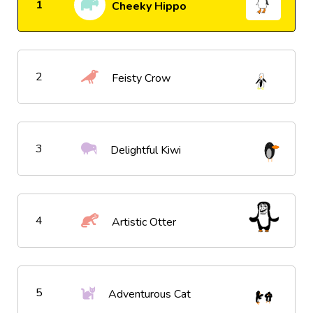
1
Cheeky Hippo
2
Feisty Crow
3
Delightful Kiwi
4
Artistic Otter
5
Adventurous Cat