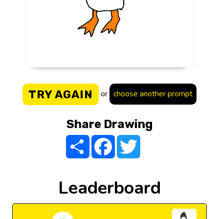
TRY AGAIN
or
choose another prompt
Share Drawing
Share
Facebook
Twitter
Leaderboard