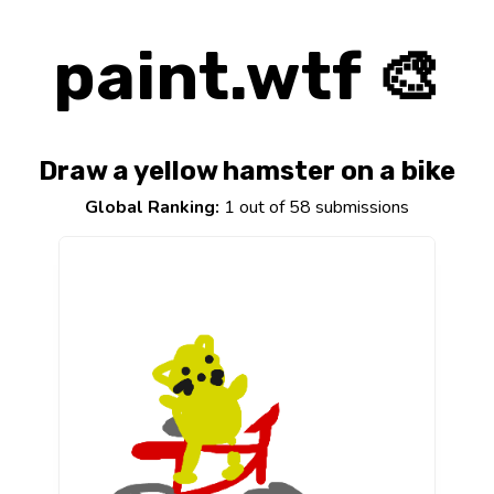
paint.wtf 🎨
Draw a yellow hamster on a bike
Global Ranking:
1 out of 58 submissions