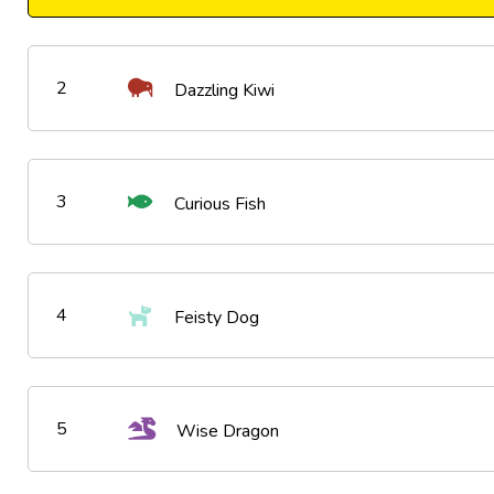
2
Dazzling Kiwi
3
Curious Fish
4
Feisty Dog
5
Wise Dragon