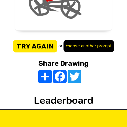
TRY AGAIN
or
choose another prompt
Share Drawing
Share
Facebook
Twitter
Leaderboard