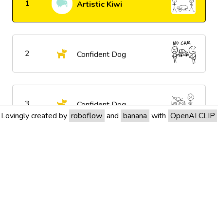
1
Artistic Kiwi
2
Confident Dog
3
Confident Dog
Lovingly created by
roboflow
and
banana
with
OpenAI CLIP
4
Confident Dog
5
Confident Dog