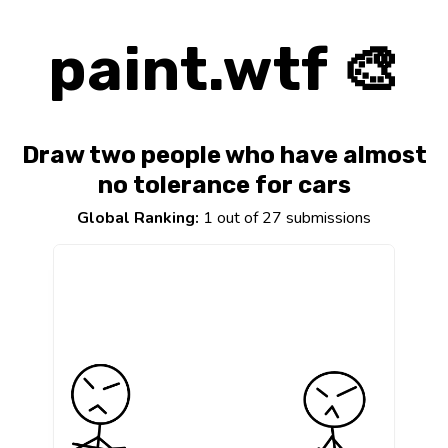
paint.wtf 🎨
Draw two people who have almost
no tolerance for cars
Global Ranking:
1 out of 27 submissions