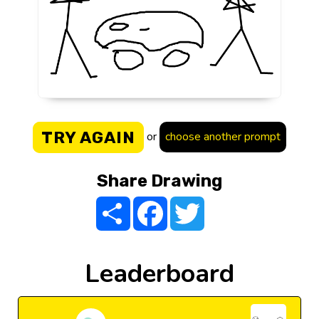
TRY AGAIN
or
choose another prompt
Share Drawing
Share
Facebook
Twitter
Leaderboard