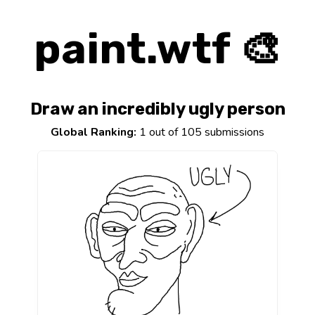
paint.wtf 🎨
Draw an incredibly ugly person
Global Ranking:
1 out of 105 submissions