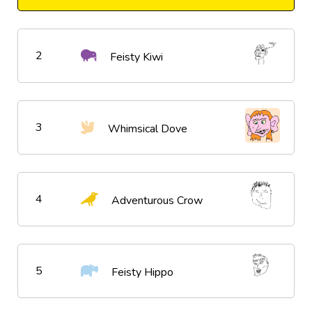
2
Feisty Kiwi
3
Whimsical Dove
4
Adventurous Crow
5
Feisty Hippo