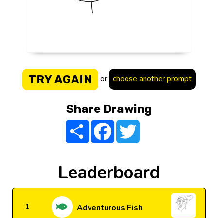
TRY AGAIN
or
choose another prompt
Share Drawing
Share
Facebook
Twitter
Leaderboard
1
Adventurous Fish