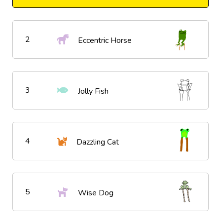
2
Eccentric Horse
3
Jolly Fish
4
Dazzling Cat
5
Wise Dog