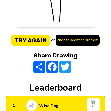
TRY AGAIN
or
choose another prompt
Share Drawing
Share
Facebook
Twitter
Leaderboard
1
Wise Dog