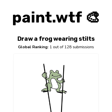
paint.wtf 🎨
Draw a frog wearing stilts
Global Ranking:
1 out of 128 submissions