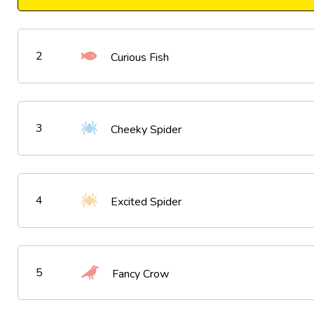
2
Curious Fish
3
Cheeky Spider
4
Excited Spider
5
Fancy Crow