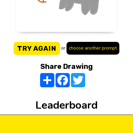
TRY AGAIN
or
choose another prompt
Share Drawing
Share
Facebook
Twitter
Leaderboard