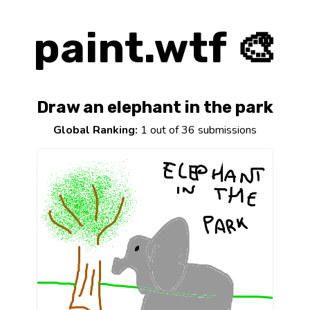
paint.wtf 🎨
Draw an elephant in the park
Global Ranking:
1 out of 36 submissions