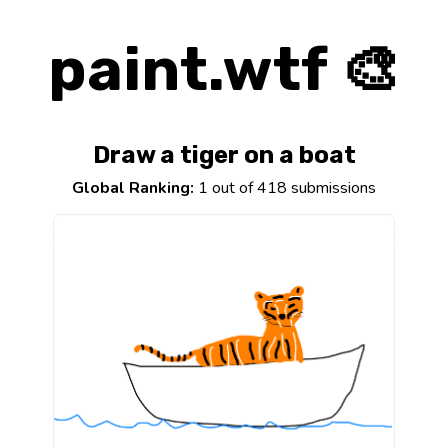
paint.wtf 🎨
Draw a tiger on a boat
Global Ranking:
1 out of 418 submissions