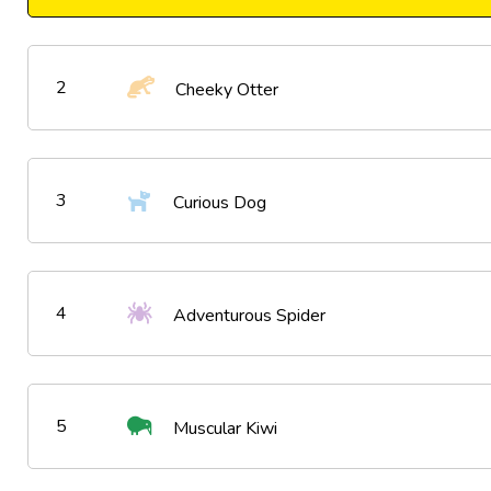
2
Cheeky Otter
3
Curious Dog
4
Adventurous Spider
5
Muscular Kiwi