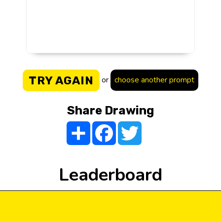
TRY AGAIN
or
choose another prompt
Share Drawing
Share
Facebook
Twitter
Leaderboard