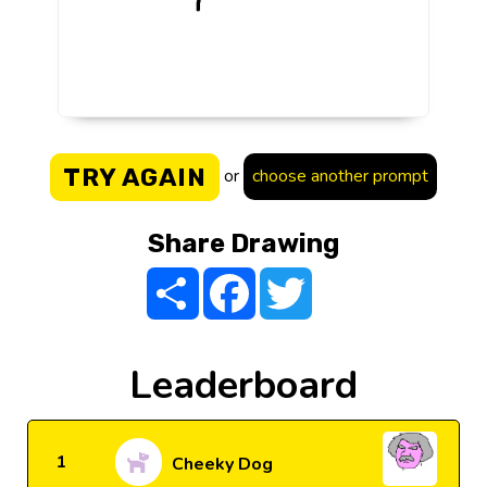
TRY AGAIN
or
choose another prompt
Share Drawing
Share
Facebook
Twitter
Leaderboard
1
Cheeky Dog