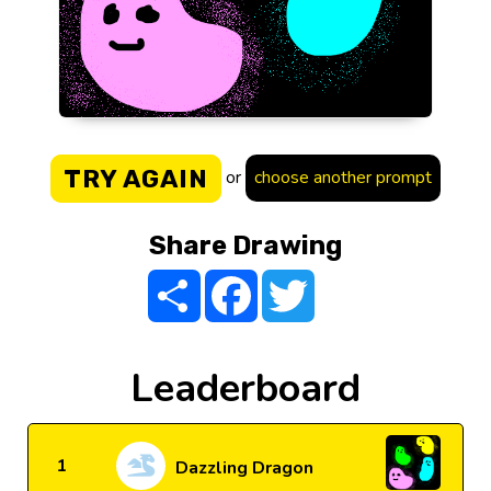
TRY AGAIN
or
choose another prompt
Share Drawing
Share
Facebook
Twitter
Leaderboard
1
Dazzling Dragon