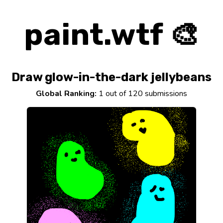
paint.wtf 🎨
Draw glow-in-the-dark jellybeans
Global Ranking:
1 out of 120 submissions