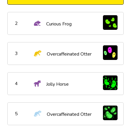
2
Curious Frog
3
Overcaffeinated Otter
4
Jolly Horse
5
Overcaffeinated Otter