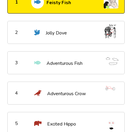
1
Feisty Fish
2
Jolly Dove
3
Adventurous Fish
4
Adventurous Crow
5
Excited Hippo