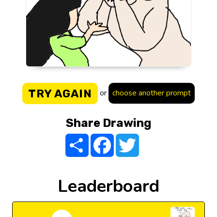
TRY AGAIN
or
choose another prompt
Share Drawing
Share
Facebook
Twitter
Leaderboard