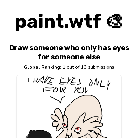
paint.wtf 🎨
Draw someone who only has eyes
for someone else
Global Ranking:
1 out of 13 submissions