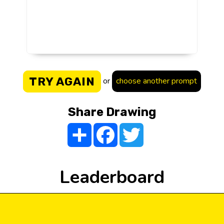
TRY AGAIN
or
choose another prompt
Share Drawing
Share
Facebook
Twitter
Leaderboard