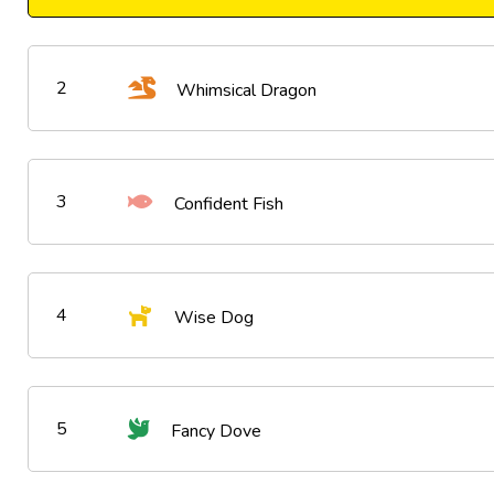
2
Whimsical Dragon
3
Confident Fish
4
Wise Dog
5
Fancy Dove