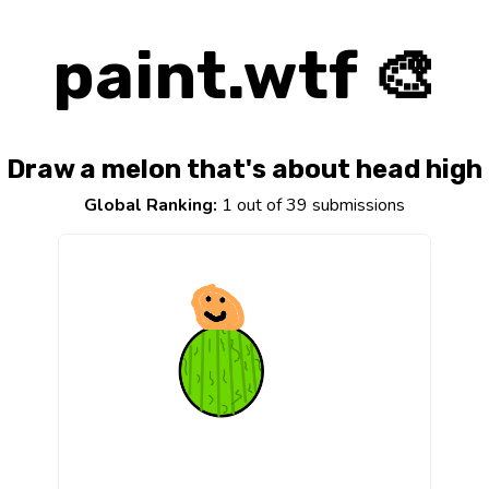
paint.wtf 🎨
Draw a melon that's about head high
Global Ranking:
1 out of 39 submissions