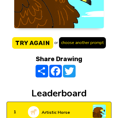
TRY AGAIN
or
choose another prompt
Share Drawing
Share
Facebook
Twitter
Leaderboard
1
Artistic Horse