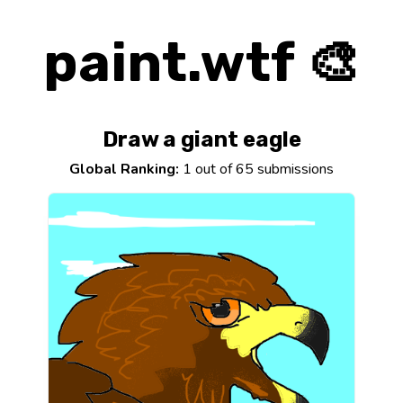
paint.wtf 🎨
Draw a giant eagle
Global Ranking:
1 out of 65 submissions