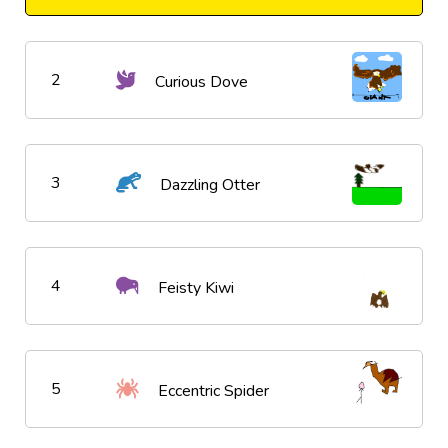
2
Curious Dove
3
Dazzling Otter
4
Feisty Kiwi
5
Eccentric Spider